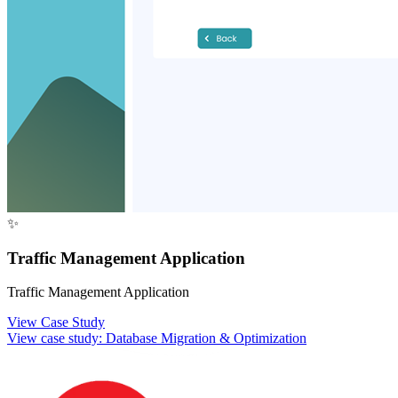
✨
Traffic Management Application
Traffic Management Application
View Case Study
View case study:
Database Migration & Optimization