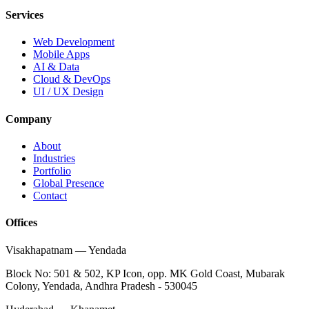
Services
Web Development
Mobile Apps
AI & Data
Cloud & DevOps
UI / UX Design
Company
About
Industries
Portfolio
Global Presence
Contact
Offices
Visakhapatnam
—
Yendada
Block No: 501 & 502, KP Icon, opp. MK Gold Coast, Mubarak
Colony, Yendada, Andhra Pradesh - 530045