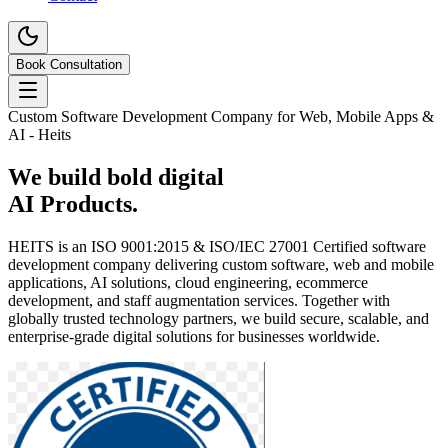
Book Consultation
Custom Software Development Company for Web, Mobile Apps &
AI - Heits
We build
bold
digital
Brands.
HEITS is an ISO 9001:2015 & ISO/IEC 27001 Certified software
development company delivering custom software, web and mobile
applications, AI solutions, cloud engineering, ecommerce
development, and staff augmentation services. Together with
globally trusted technology partners, we build secure, scalable, and
enterprise-grade digital solutions for businesses worldwide.