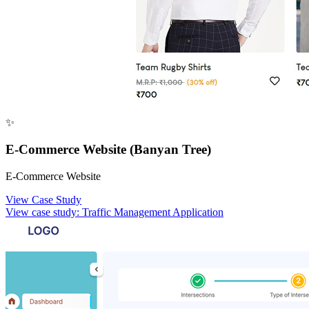
✨
E-Commerce Website (Banyan Tree)
E-Commerce Website
View Case Study
View case study:
Traffic Management Application