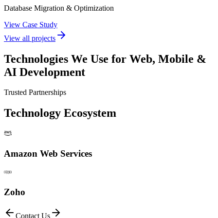
Database Migration & Optimization
View Case Study
View all projects
Technologies We Use for
Web, Mobile &
AI Development
Trusted Partnerships
Technology Ecosystem
Amazon Web Services
Zoho
Contact Us