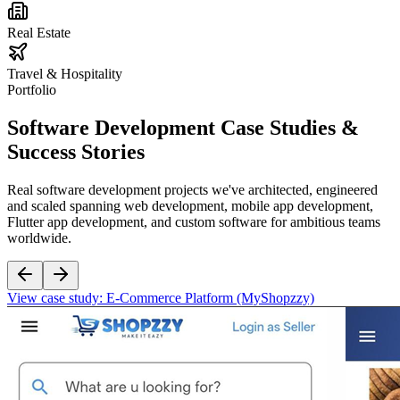
Real Estate
Travel & Hospitality
Portfolio
Software Development
Case Studies &
Success Stories
Real software development projects we've architected, engineered
and scaled spanning web development, mobile app development,
Flutter app development, and custom software for ambitious teams
worldwide.
View case study:
E-Commerce Platform (MyShopzzy)