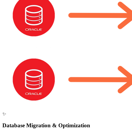
✨
Database Migration & Optimization