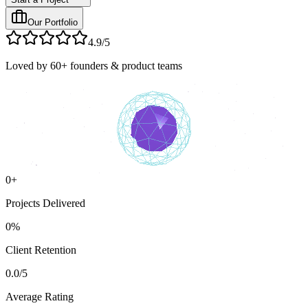
Our Portfolio
4.9/5
Loved by 60+ founders & product teams
0
+
Projects Delivered
0
%
Client Retention
0.0
/5
Average Rating