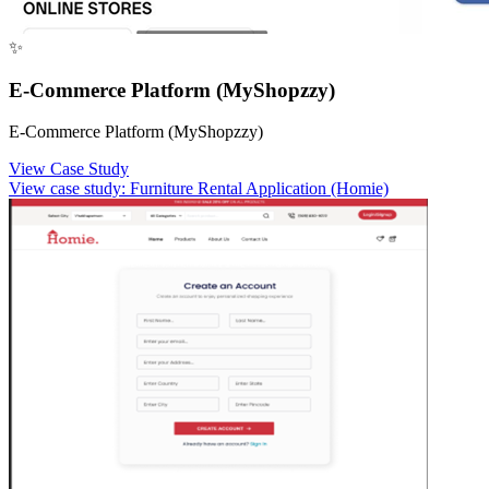
✨
E-Commerce Platform (MyShopzzy)
E-Commerce Platform (MyShopzzy)
View Case Study
View case study:
Furniture Rental Application (Homie)