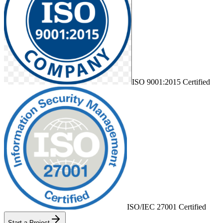
ISO 9001:2015 Certified
ISO/IEC 27001 Certified
Start a Project