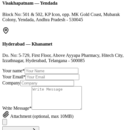
Visakhapatnam
—
Yendada
Block No: 501 & 502, KP Icon, opp. MK Gold Coast, Mubarak
Colony, Yendada, Andhra Pradesh - 530045
Hyderabad
—
Khanamet
Do. No: 5-729, First Floor, Above Ayyapa Pharmacy, Hitech City,
Izzathnagar, Hyderabad, Telangana - 500085
Your name*
Your Email*
Company
Write Message*
Attachment (optional, max 10MB)