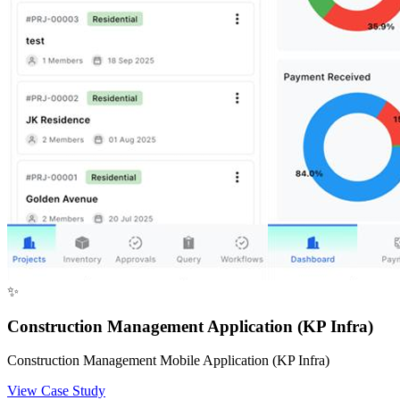
✨
Construction Management Application (KP Infra)
Construction Management Mobile Application (KP Infra)
View Case Study