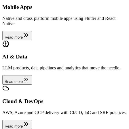
Mobile Apps
Native and cross-platform mobile apps using Flutter and React
Native.
Read more
AI & Data
LLM products, data pipelines and analytics that move the needle.
Read more
Cloud & DevOps
AWS, Azure and GCP delivery with CI/CD, IaC and SRE practices.
Read more