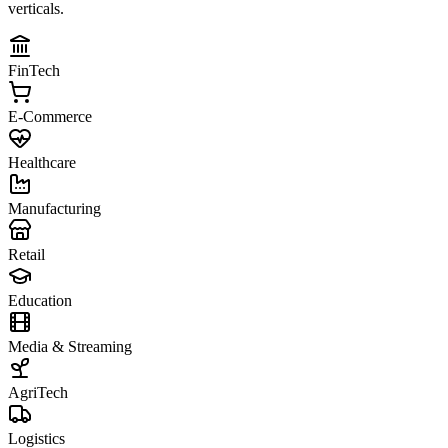
verticals.
FinTech
E-Commerce
Healthcare
Manufacturing
Retail
Education
Media & Streaming
AgriTech
Logistics