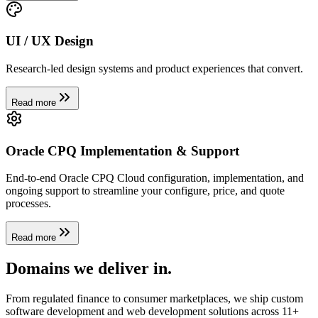
UI / UX Design
Research-led design systems and product experiences that convert.
Read more
Oracle CPQ Implementation & Support
End-to-end Oracle CPQ Cloud configuration, implementation, and
ongoing support to streamline your configure, price, and quote
processes.
Read more
Domains we
deliver in
.
From regulated finance to consumer marketplaces, we ship custom
software development and web development solutions across 11+