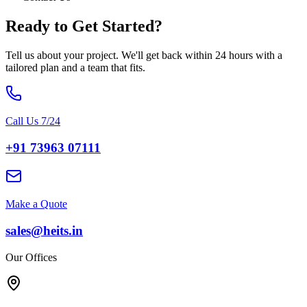
Ready to Get
Started?
Tell us about your project. We'll get back within 24 hours with a
tailored plan and a team that fits.
Call Us 7/24
+91 73963 07111
Make a Quote
sales@heits.in
Our Offices