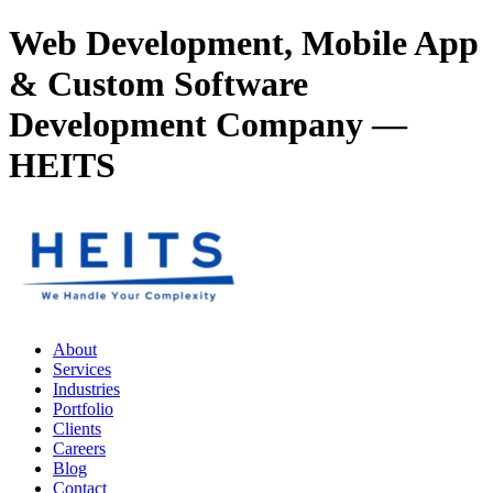
Web Development, Mobile App
& Custom Software
Development Company —
HEITS
About
Services
Industries
Portfolio
Clients
Careers
Blog
Contact