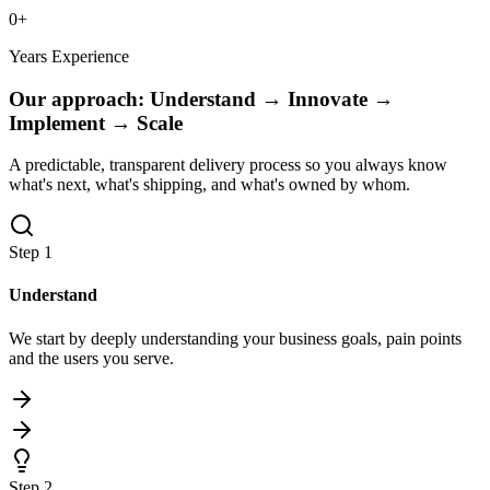
0
+
Years Experience
Our approach:
Understand → Innovate →
Implement → Scale
A predictable, transparent delivery process so you always know
what's next, what's shipping, and what's owned by whom.
Step
1
Understand
We start by deeply understanding your business goals, pain points
and the users you serve.
Step
2