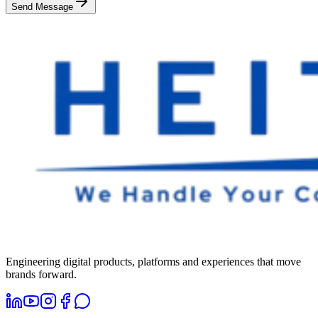
Send Message
Engineering digital products, platforms and experiences that move
brands forward.