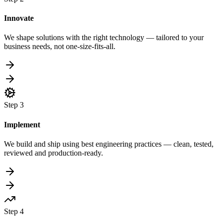
Innovate
We shape solutions with the right technology — tailored to your
business needs, not one-size-fits-all.
Step
3
Implement
We build and ship using best engineering practices — clean, tested,
reviewed and production-ready.
Step
4