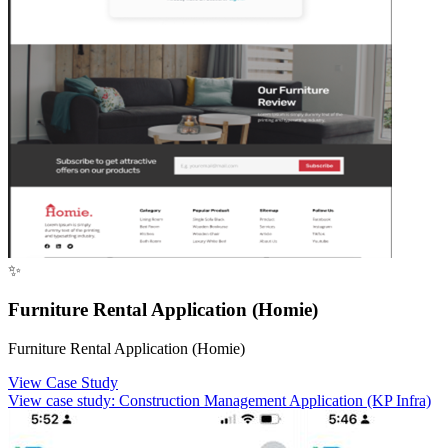
✨
Furniture Rental Application (Homie)
Furniture Rental Application (Homie)
View Case Study
View case study:
Construction Management Application (KP Infra)