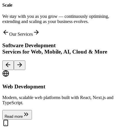
Scale
We stay with you as you grow — continuously optimising,
extending and scaling as your business evolves.
Our Services
Software Development
Services for
Web, Mobile, AI, Cloud & More
Web Development
Modern, scalable web platforms built with React, Next.js and
TypeScript.
Read more