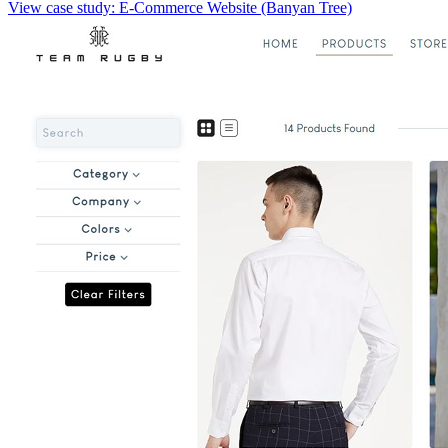
View case study:
E-Commerce Website (Banyan Tree)